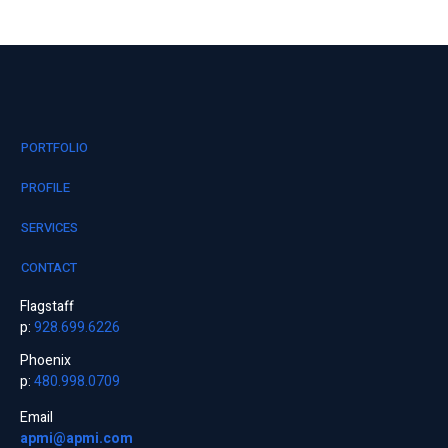
PORTFOLIO
PROFILE
SERVICES
CONTACT
Flagstaff
p:
928.699.6226
Phoenix
p:
480.998.0709
Email
apmi@apmi.com