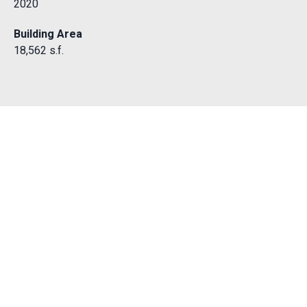
2020
Building Area
18,562 s.f.