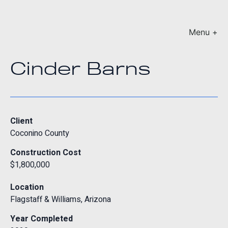
Menu +
Cinder Barns
Client
Coconino County
Construction Cost
$1,800,000
Location
Flagstaff & Williams, Arizona
Year Completed