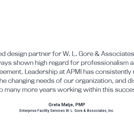
d design partner for W. L. Gore & Associates,
ys shown high regard for professionalism an
reement. Leadership at APMI has consistently 
the changing needs of our organization, and dis
o many more years working within this succes
Greta Matje, PMP
Enterprise Facility Services W. L. Gore & Associates, Inc.