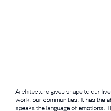
Architecture gives shape to our live
work, our communities. It has the abil
speaks the language of emotions. Th