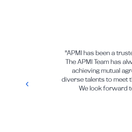
"APMI has been a truste
The APMI Team has alwa
achieving mutual ag
diverse talents to meet 
We look forward t