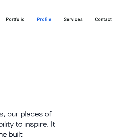
Portfolio
Profile
Services
Contact
s, our places of
ity to inspire. It
e built