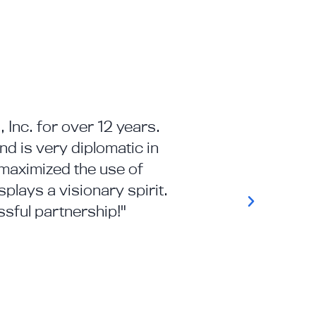
 Inc. for over 12 years.
"APMI's deep kno
d is very diplomatic in
municipal – enab
maximized the use of
plays a visionary spirit.
sful partnership!"