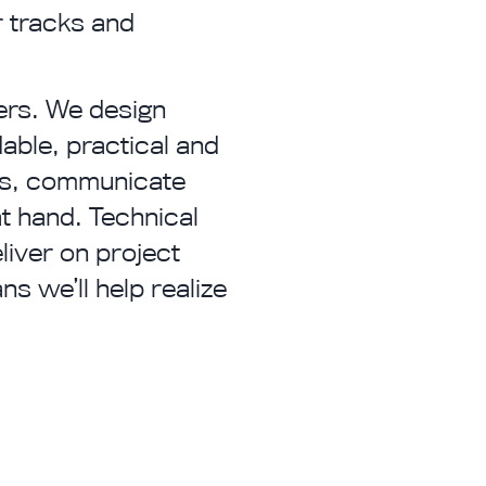
r tracks and
ers. We design
dable, practical and
nts, communicate
at hand. Technical
liver on project
s we’ll help realize