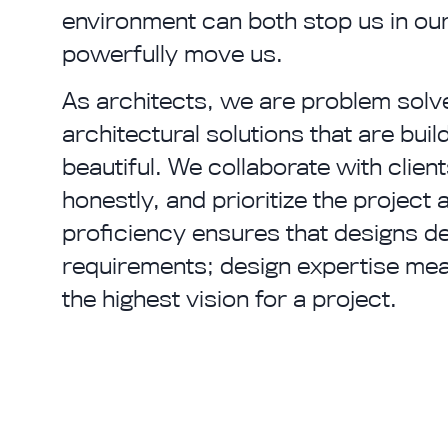
environment can both stop us in ou
powerfully move us.
As architects, we are problem solv
architectural solutions that are buil
beautiful. We collaborate with clie
honestly, and prioritize the project 
proficiency ensures that designs de
requirements; design expertise mean
the highest vision for a project.