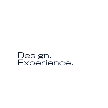
Design.
Experience.