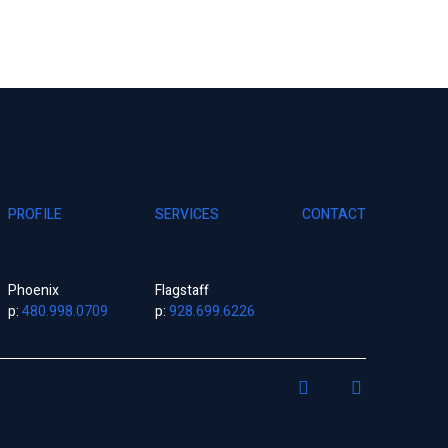
PROFILE
SERVICES
CONTACT
Phoenix
Flagstaff
p:
480.998.0709
p:
928.699.6226