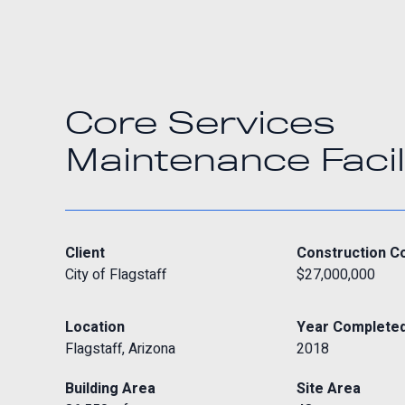
Core Services
Maintenance Facil
Client
Construction C
City of Flagstaff
$27,000,000
Location
Year Complete
Flagstaff, Arizona
2018
Building Area
Site Area