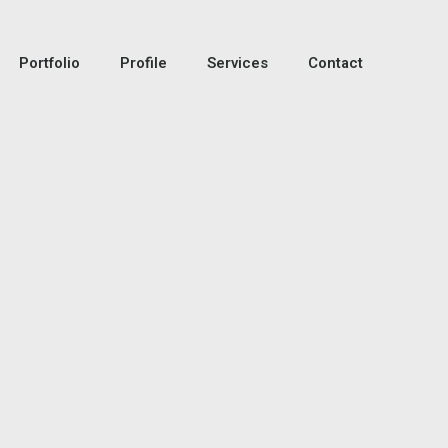
Portfolio
Profile
Services
Contact