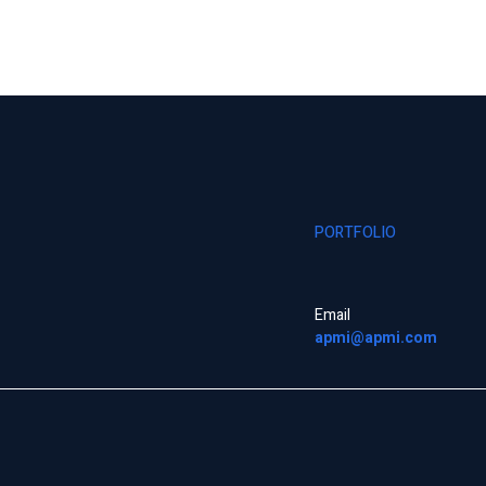
PORTFOLIO
Email
apmi@apmi.com