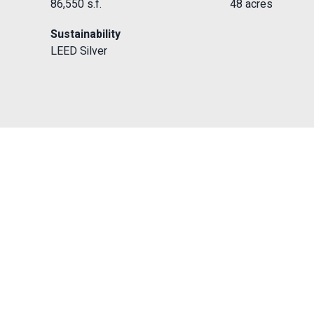
86,550 s.f.
48 acres
Sustainability
LEED Silver