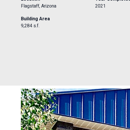
Flagstaff, Arizona
2021
Building Area
9,284 s.f.