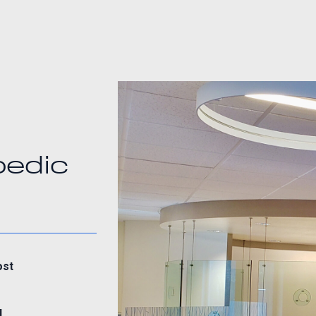
pedic
ost
d