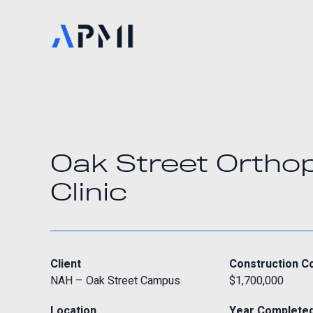
Oak Street Ortho
Clinic
Client
Construction C
NAH – Oak Street Campus
$1,700,000
Location
Year Complete