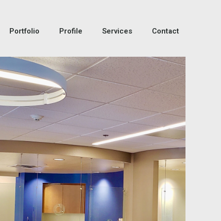
Portfolio
Profile
Services
Contact