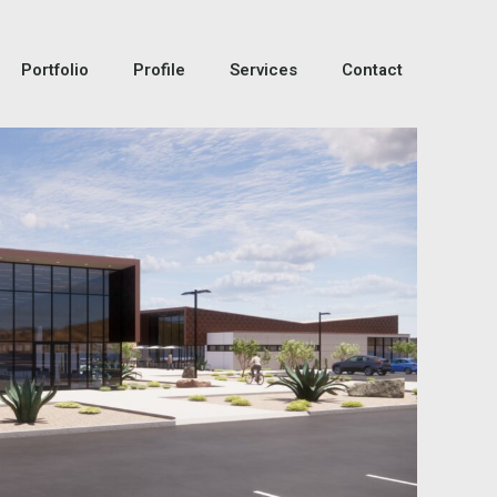
Portfolio
Profile
Services
Contact