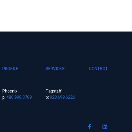
PROFILE
SERVICES
CONTACT
Phoenix
Flagstaff
p:
480.998.0709
p:
928.699.6226