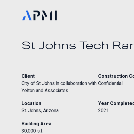
St Johns Tech Ra
Client
Construction C
City of St Johns in collaboration with
Confidential
Yelton and Associates
Location
Year Complete
St. Johns, Arizona
2021
Building Area
30,000 s.f.