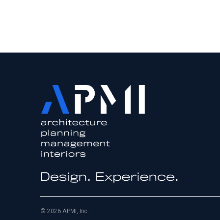
© 2026 APMI, Inc.