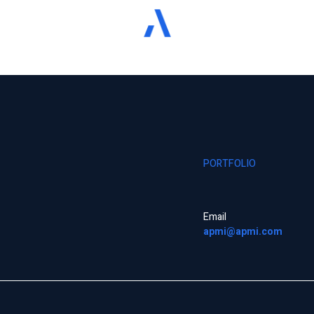
PORTFOLIO
Email
apmi@apmi.com